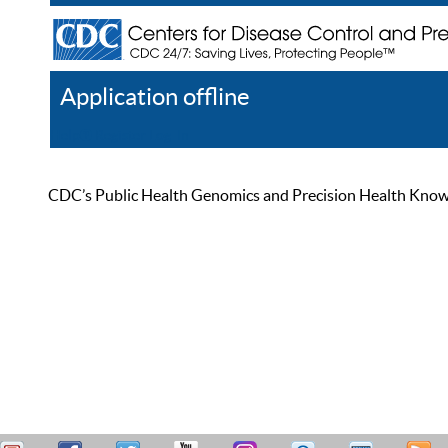
Application offline
Help
Register
Log In
CDC’s Public Health Genomics and Precision Health Knowled