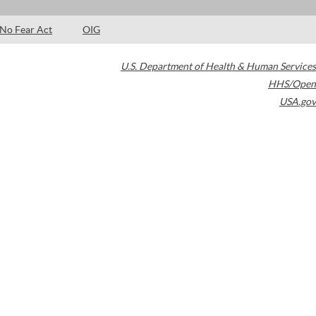
No Fear Act
OIG
U.S. Department of Health & Human Services
HHS/Open
USA.gov