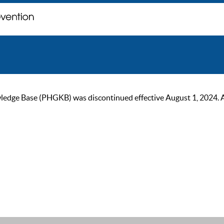
ge Base (PHGKB) was discontinued effective August 1, 2024. As of