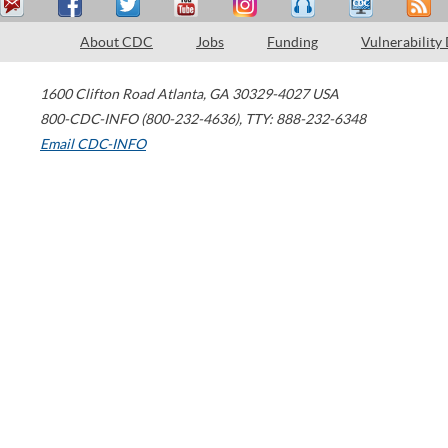
About CDC
Jobs
Funding
Vulnerability
1600 Clifton Road
Atlanta
,
GA
30329-4027
USA
800-CDC-INFO (800-232-4636)
,
TTY: 888-232-6348
Email CDC-INFO