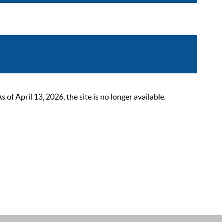
 April 13, 2026, the site is no longer available.