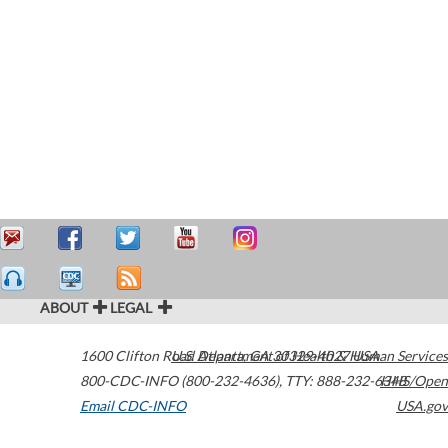
ABOUT
LEGAL
1600 Clifton Road
U.S. Department of Health & Human Services
Atlanta
,
GA
30329-4027
USA
800-CDC-INFO (800-232-4636)
,
TTY: 888-232-6348
HHS/Open
Email CDC-INFO
USA.gov