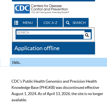
MENU
CDC A-Z
SEARCH
Search
Form
Search
Controls
The
Application offline
CDC
Help
CDC’s Public Health Genomics and Precision Health
Knowledge Base (PHGKB) was discontinued effective
August 1, 2024. As of April 13, 2026, the site is no longer
available.