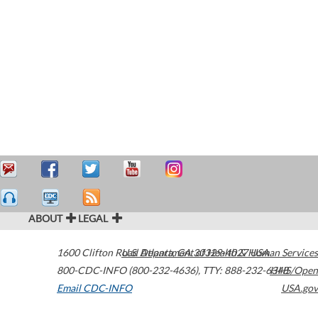
ABOUT
LEGAL
1600 Clifton Road
U.S. Department of Health & Human Services
Atlanta
,
GA
30329-4027
USA
800-CDC-INFO (800-232-4636)
,
TTY: 888-232-6348
HHS/Open
Email CDC-INFO
USA.gov