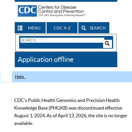
MENU
CDC A-Z
SEARCH
Search
Form
Search
Controls
The
Application offline
CDC
Help
CDC’s Public Health Genomics and Precision Health
Knowledge Base (PHGKB) was discontinued effective
August 1, 2024. As of April 13, 2026, the site is no longer
available.