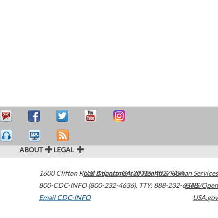
ABOUT
LEGAL
1600 Clifton Road
U.S. Department of Health & Human Services
Atlanta
,
GA
30329-4027
USA
800-CDC-INFO (800-232-4636)
,
TTY: 888-232-6348
HHS/Open
Email CDC-INFO
USA.gov