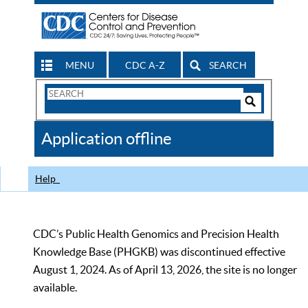
MENU
CDC A-Z
SEARCH
Search
Form
Search
Controls
The
Application offline
CDC
Help
CDC’s Public Health Genomics and Precision Health
Knowledge Base (PHGKB) was discontinued effective
August 1, 2024. As of April 13, 2026, the site is no longer
available.