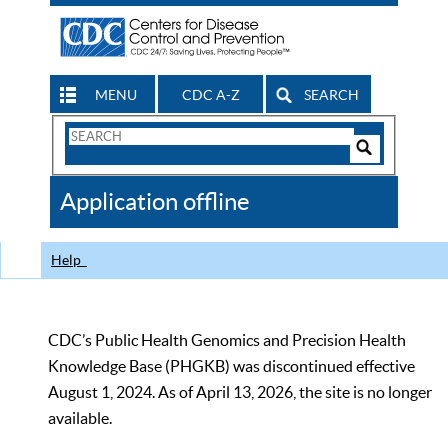
MENU
CDC A-Z
SEARCH
Search
Form
Search
Controls
The
Application offline
CDC
Help
CDC’s Public Health Genomics and Precision Health
Knowledge Base (PHGKB) was discontinued effective
August 1, 2024. As of April 13, 2026, the site is no longer
available.