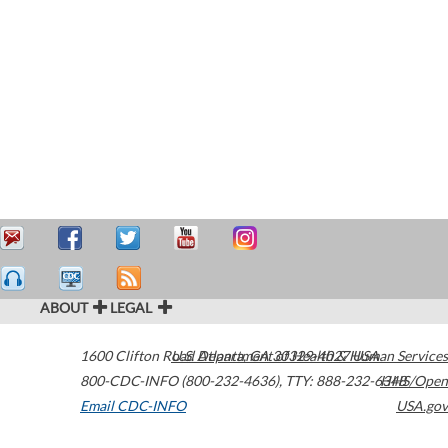
ABOUT
LEGAL
1600 Clifton Road
U.S. Department of Health & Human Services
Atlanta
,
GA
30329-4027
USA
800-CDC-INFO (800-232-4636)
,
TTY: 888-232-6348
HHS/Open
Email CDC-INFO
USA.gov