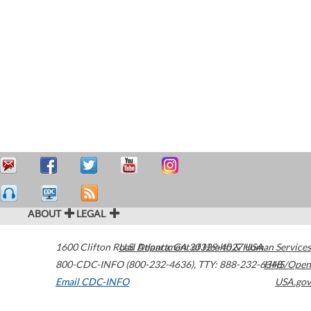
ABOUT
LEGAL
1600 Clifton Road
U.S. Department of Health & Human Services
Atlanta
,
GA
30329-4027
USA
800-CDC-INFO (800-232-4636)
,
TTY: 888-232-6348
HHS/Open
Email CDC-INFO
USA.gov