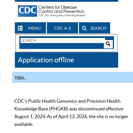
MENU
CDC A-Z
SEARCH
Search
Form
Search
Controls
The
Application offline
CDC
Help
CDC’s Public Health Genomics and Precision Health
Knowledge Base (PHGKB) was discontinued effective
August 1, 2024. As of April 13, 2026, the site is no longer
available.