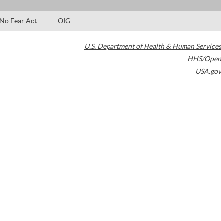
No Fear Act
OIG
U.S. Department of Health & Human Services
HHS/Open
USA.gov