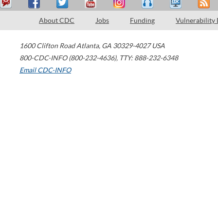
About CDC
Jobs
Funding
Vulnerability
1600 Clifton Road
Atlanta
,
GA
30329-4027
USA
800-CDC-INFO (800-232-4636)
,
TTY: 888-232-6348
Email CDC-INFO