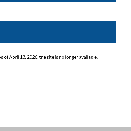
 April 13, 2026, the site is no longer available.