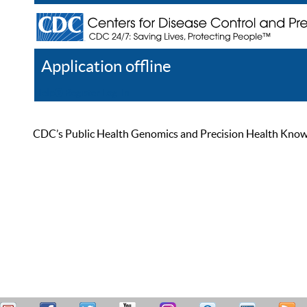
Application offline
Help
Register
Log In
CDC’s Public Health Genomics and Precision Health Knowled