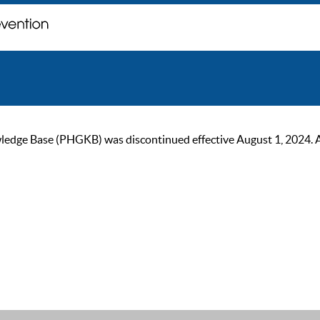
ge Base (PHGKB) was discontinued effective August 1, 2024. As of