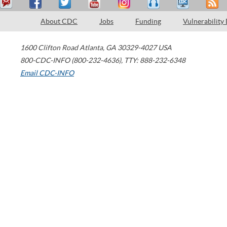
About CDC
Jobs
Funding
Vulnerability
1600 Clifton Road
Atlanta
,
GA
30329-4027
USA
800-CDC-INFO (800-232-4636)
,
TTY: 888-232-6348
Email CDC-INFO