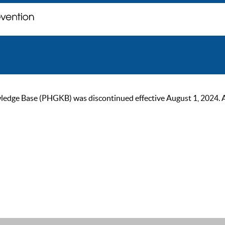
ge Base (PHGKB) was discontinued effective August 1, 2024. As of