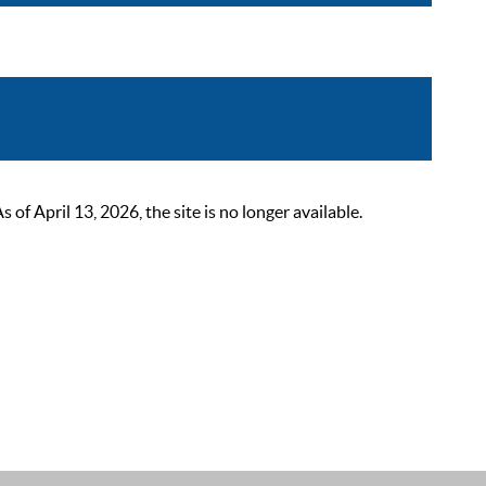
 April 13, 2026, the site is no longer available.