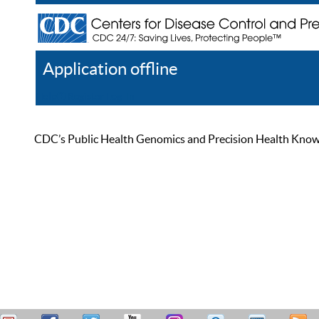
Application offline
Help
Register
Log In
CDC’s Public Health Genomics and Precision Health Knowled