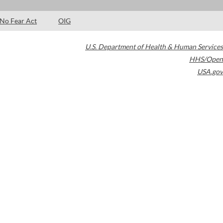
No Fear Act
OIG
U.S. Department of Health & Human Services
HHS/Open
USA.gov