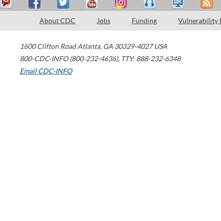
About CDC
Jobs
Funding
Vulnerability
1600 Clifton Road
Atlanta
,
GA
30329-4027
USA
800-CDC-INFO (800-232-4636)
,
TTY: 888-232-6348
Email CDC-INFO