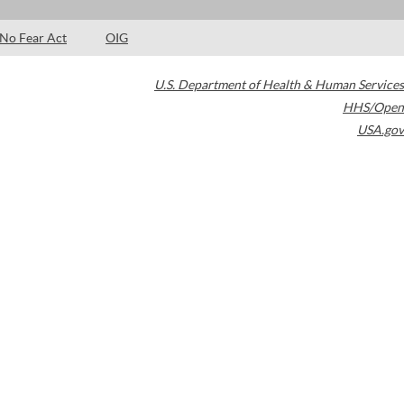
No Fear Act
OIG
U.S. Department of Health & Human Services
HHS/Open
USA.gov