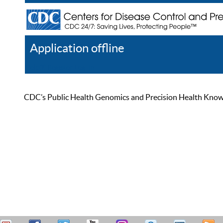
Application offline
Help
Register
Log In
CDC’s Public Health Genomics and Precision Health Knowled