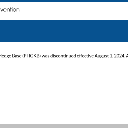
ge Base (PHGKB) was discontinued effective August 1, 2024. As of