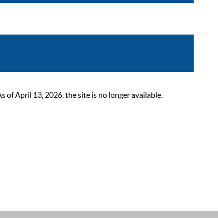
 April 13, 2026, the site is no longer available.