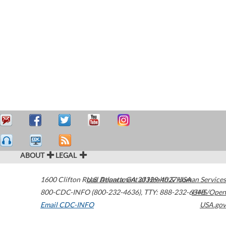
ABOUT
LEGAL
1600 Clifton Road
U.S. Department of Health & Human Services
Atlanta
,
GA
30329-4027
USA
800-CDC-INFO (800-232-4636)
,
TTY: 888-232-6348
HHS/Open
Email CDC-INFO
USA.gov