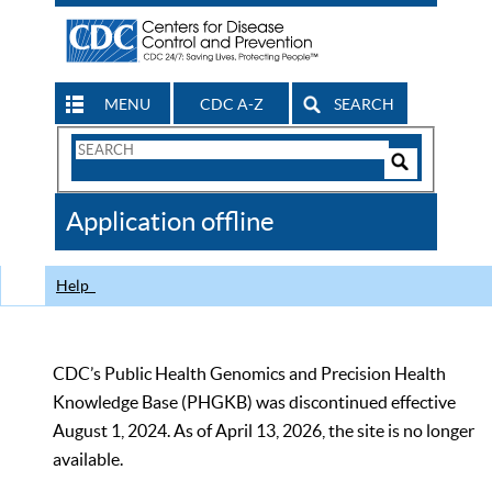
MENU
CDC A-Z
SEARCH
Search
Form
Search
Controls
The
Application offline
CDC
Help
CDC’s Public Health Genomics and Precision Health
Knowledge Base (PHGKB) was discontinued effective
August 1, 2024. As of April 13, 2026, the site is no longer
available.