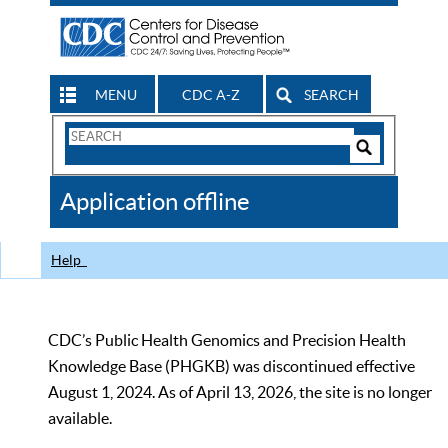
MENU
CDC A-Z
SEARCH
Search
Form
Search
Controls
The
Application offline
CDC
Help
CDC’s Public Health Genomics and Precision Health
Knowledge Base (PHGKB) was discontinued effective
August 1, 2024. As of April 13, 2026, the site is no longer
available.