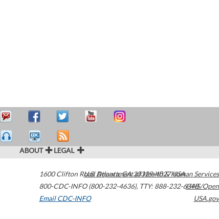
ABOUT
LEGAL
1600 Clifton Road
U.S. Department of Health & Human Services
Atlanta
,
GA
30329-4027
USA
800-CDC-INFO (800-232-4636)
,
TTY: 888-232-6348
HHS/Open
Email CDC-INFO
USA.gov