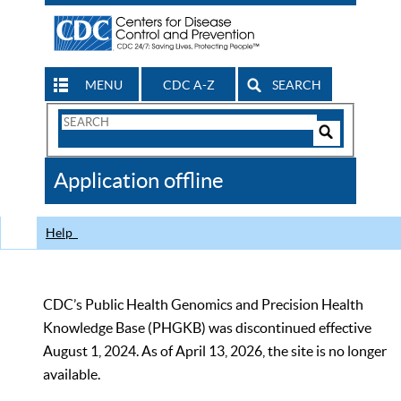
MENU
CDC A-Z
SEARCH
Search
Form
Search
Controls
The
Application offline
CDC
Help
CDC’s Public Health Genomics and Precision Health
Knowledge Base (PHGKB) was discontinued effective
August 1, 2024. As of April 13, 2026, the site is no longer
available.