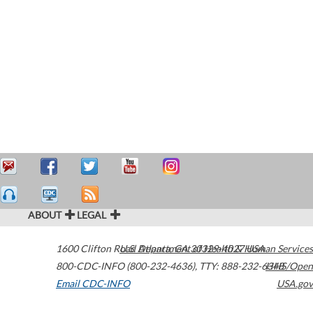
ABOUT
LEGAL
1600 Clifton Road
U.S. Department of Health & Human Services
Atlanta
,
GA
30329-4027
USA
800-CDC-INFO (800-232-4636)
,
TTY: 888-232-6348
HHS/Open
Email CDC-INFO
USA.gov