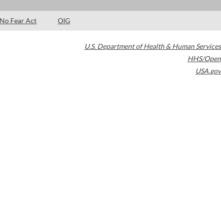
No Fear Act
OIG
U.S. Department of Health & Human Services
HHS/Open
USA.gov