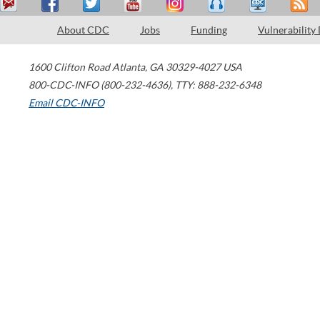
About CDC
Jobs
Funding
Vulnerability
1600 Clifton Road
Atlanta
,
GA
30329-4027
USA
800-CDC-INFO (800-232-4636)
,
TTY: 888-232-6348
Email CDC-INFO