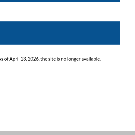
 April 13, 2026, the site is no longer available.