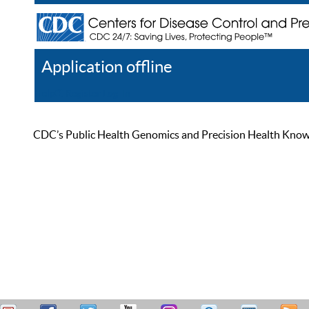
Application offline
Help
Register
Log In
CDC’s Public Health Genomics and Precision Health Knowled