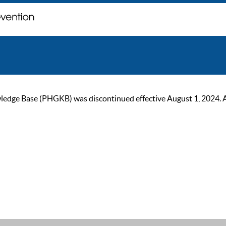
ge Base (PHGKB) was discontinued effective August 1, 2024. As of