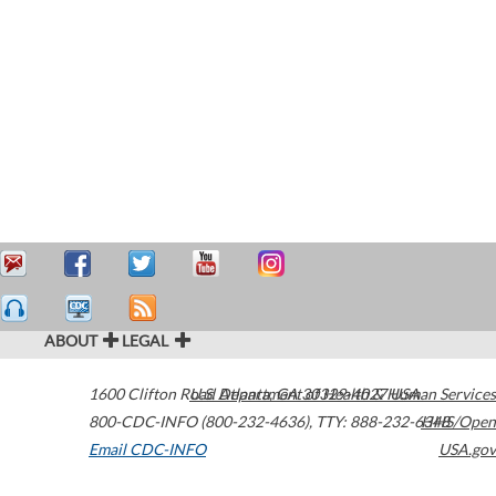
ABOUT
LEGAL
1600 Clifton Road
U.S. Department of Health & Human Services
Atlanta
,
GA
30329-4027
USA
800-CDC-INFO (800-232-4636)
,
TTY: 888-232-6348
HHS/Open
Email CDC-INFO
USA.gov