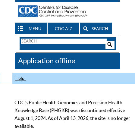
MENU
CDC A-Z
SEARCH
Search
Form
Search
Controls
The
Application offline
CDC
Help
CDC’s Public Health Genomics and Precision Health
Knowledge Base (PHGKB) was discontinued effective
August 1, 2024. As of April 13, 2026, the site is no longer
available.