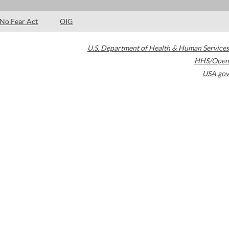
No Fear Act
OIG
U.S. Department of Health & Human Services
HHS/Open
USA.gov