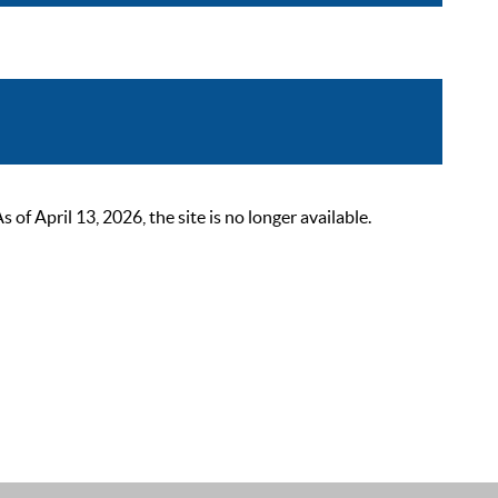
 April 13, 2026, the site is no longer available.