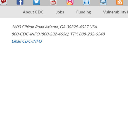
About CDC
Jobs
Funding
Vulnerability
1600 Clifton Road
Atlanta
,
GA
30329-4027
USA
800-CDC-INFO (800-232-4636)
,
TTY: 888-232-6348
Email CDC-INFO