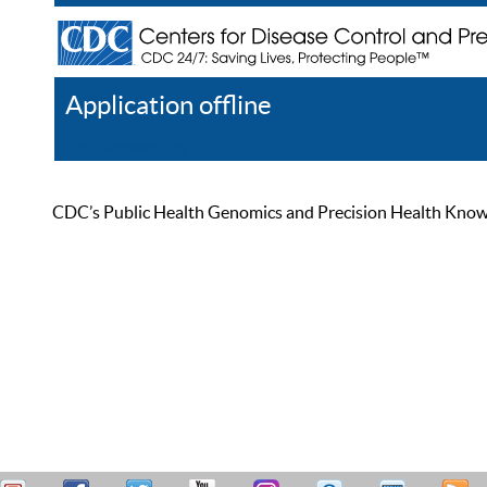
Application offline
Help
Register
Log In
CDC’s Public Health Genomics and Precision Health Knowled