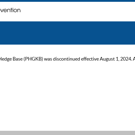
ge Base (PHGKB) was discontinued effective August 1, 2024. As of