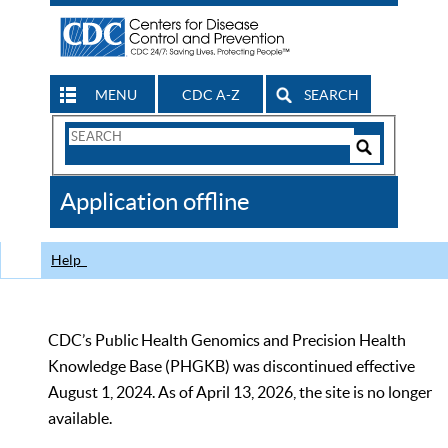
MENU
CDC A-Z
SEARCH
Search
Form
Search
Controls
The
Application offline
CDC
Help
CDC’s Public Health Genomics and Precision Health
Knowledge Base (PHGKB) was discontinued effective
August 1, 2024. As of April 13, 2026, the site is no longer
available.