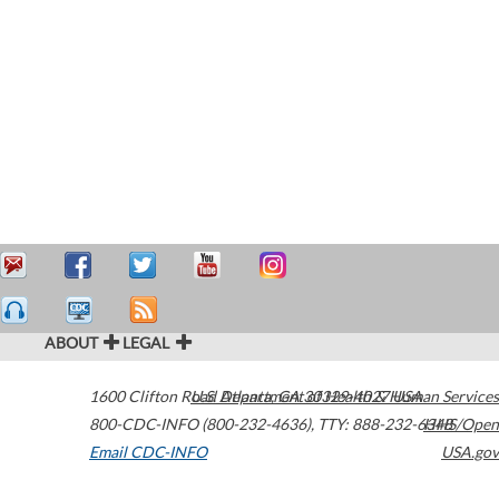
ABOUT
LEGAL
1600 Clifton Road
U.S. Department of Health & Human Services
Atlanta
,
GA
30329-4027
USA
800-CDC-INFO (800-232-4636)
,
TTY: 888-232-6348
HHS/Open
Email CDC-INFO
USA.gov