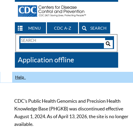
MENU
CDC A-Z
SEARCH
Search
Form
Search
Controls
The
Application offline
CDC
Help
CDC’s Public Health Genomics and Precision Health
Knowledge Base (PHGKB) was discontinued effective
August 1, 2024. As of April 13, 2026, the site is no longer
available.