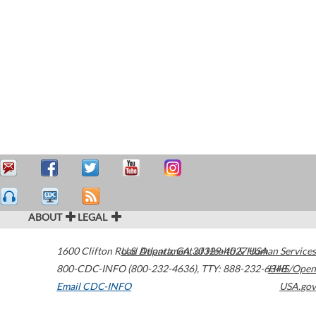
ABOUT
LEGAL
1600 Clifton Road
U.S. Department of Health & Human Services
Atlanta
,
GA
30329-4027
USA
800-CDC-INFO (800-232-4636)
,
TTY: 888-232-6348
HHS/Open
Email CDC-INFO
USA.gov