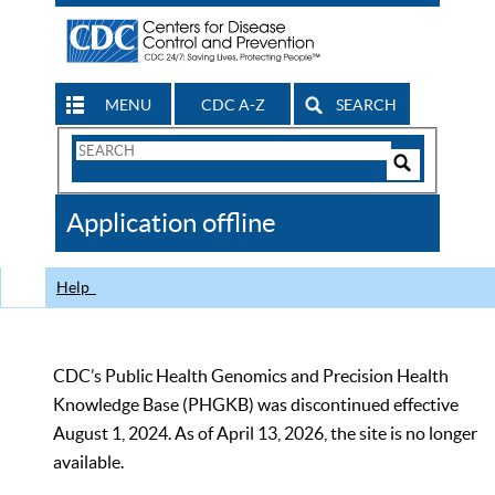
MENU
CDC A-Z
SEARCH
Search
Form
Search
Controls
The
Application offline
CDC
Help
CDC’s Public Health Genomics and Precision Health
Knowledge Base (PHGKB) was discontinued effective
August 1, 2024. As of April 13, 2026, the site is no longer
available.