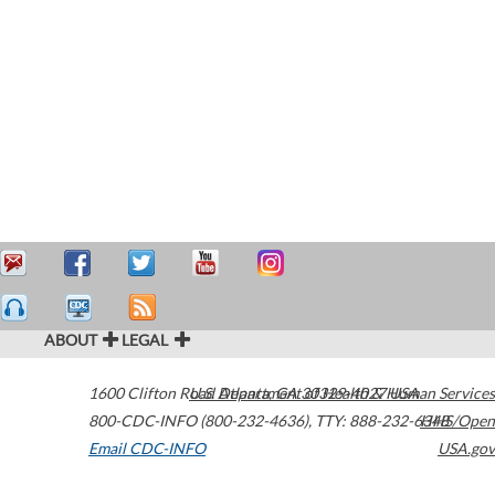
ABOUT
LEGAL
1600 Clifton Road
U.S. Department of Health & Human Services
Atlanta
,
GA
30329-4027
USA
800-CDC-INFO (800-232-4636)
,
TTY: 888-232-6348
HHS/Open
Email CDC-INFO
USA.gov