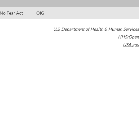
No Fear Act
OIG
U.S. Department of Health & Human Services
HHS/Open
USA.gov