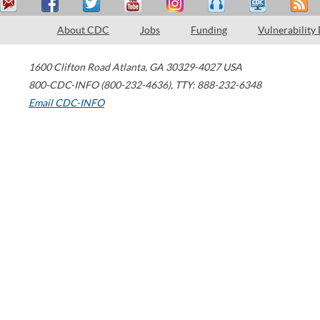
About CDC
Jobs
Funding
Vulnerability
1600 Clifton Road
Atlanta
,
GA
30329-4027
USA
800-CDC-INFO (800-232-4636)
,
TTY: 888-232-6348
Email CDC-INFO