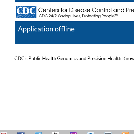
Application offline
Help
Register
Log In
CDC’s Public Health Genomics and Precision Health Knowled