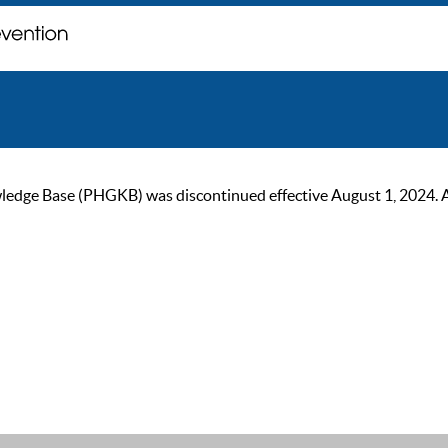
ge Base (PHGKB) was discontinued effective August 1, 2024. As of