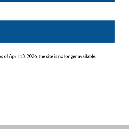
 April 13, 2026, the site is no longer available.