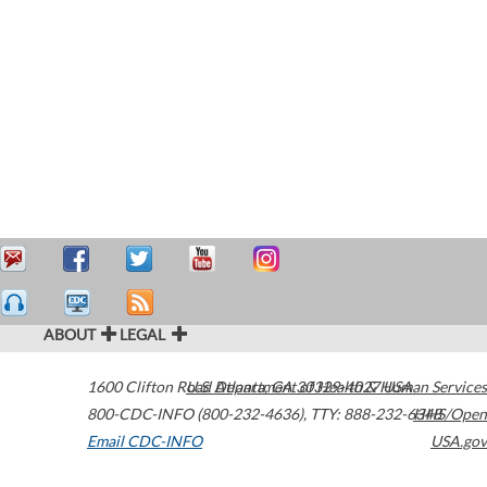
ABOUT
LEGAL
1600 Clifton Road
U.S. Department of Health & Human Services
Atlanta
,
GA
30329-4027
USA
800-CDC-INFO (800-232-4636)
,
TTY: 888-232-6348
HHS/Open
Email CDC-INFO
USA.gov