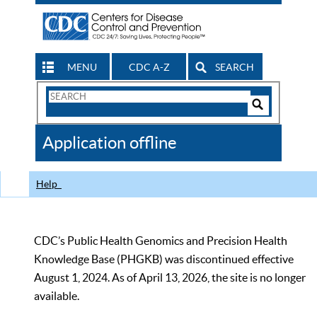
MENU
CDC A-Z
SEARCH
Search
Form
Search
Controls
The
Application offline
CDC
Help
CDC’s Public Health Genomics and Precision Health
Knowledge Base (PHGKB) was discontinued effective
August 1, 2024. As of April 13, 2026, the site is no longer
available.