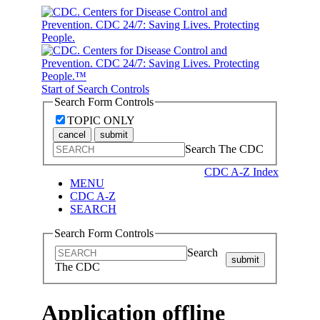
Start of Search Controls
Search Form Controls
TOPIC ONLY
cancel
submit
Search The CDC
CDC A-Z Index
MENU
CDC A-Z
SEARCH
Search Form Controls
Search
submit
The CDC
Application offline