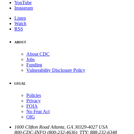
YouTube
Instagram
Listen
Watch
RSS
ABOUT
About CDC
Jobs
Funding
Vulnerability Disclosure Policy
LEGAL
Policies
Privacy
FOIA
No Fear Act
OIG
1600 Clifton Road
Atlanta
,
GA
30329-4027
USA
800-CDC-INFO (800-232-4636)
,
TTY: 888-232-6348