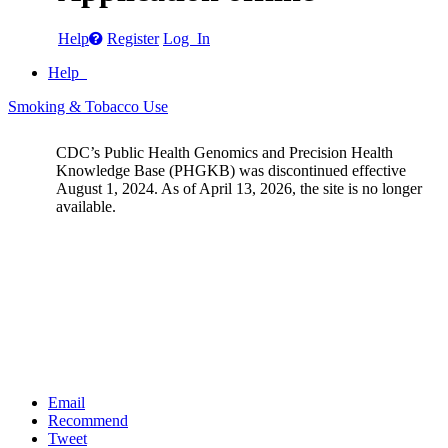
Help
Register
Log In
Help
Smoking & Tobacco Use
CDC’s Public Health Genomics and Precision Health
Knowledge Base (PHGKB) was discontinued effective
August 1, 2024. As of April 13, 2026, the site is no longer
available.
Email
Recommend
Tweet