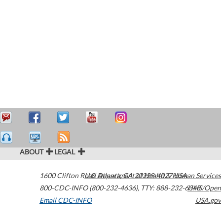
ABOUT
LEGAL
1600 Clifton Road
U.S. Department of Health & Human Services
Atlanta
,
GA
30329-4027
USA
800-CDC-INFO (800-232-4636)
,
TTY: 888-232-6348
HHS/Open
Email CDC-INFO
USA.gov