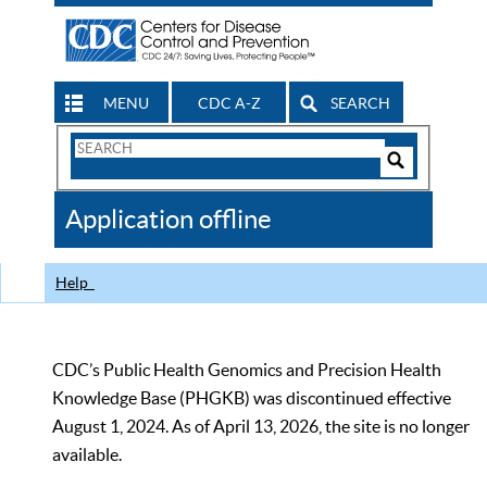
MENU
CDC A-Z
SEARCH
Search
Form
Search
Controls
The
Application offline
CDC
Help
CDC’s Public Health Genomics and Precision Health
Knowledge Base (PHGKB) was discontinued effective
August 1, 2024. As of April 13, 2026, the site is no longer
available.