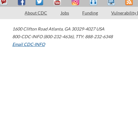
About CDC
Jobs
Funding
Vulnerability
1600 Clifton Road
Atlanta
,
GA
30329-4027
USA
800-CDC-INFO (800-232-4636)
,
TTY: 888-232-6348
Email CDC-INFO