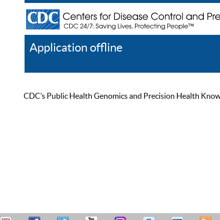
Application offline
Help
Register
Log In
CDC’s Public Health Genomics and Precision Health Knowled