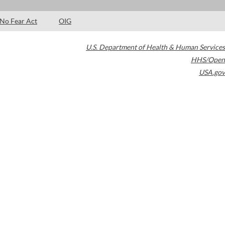
No Fear Act
OIG
U.S. Department of Health & Human Services
HHS/Open
USA.gov