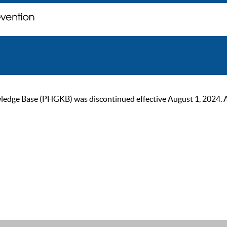
ge Base (PHGKB) was discontinued effective August 1, 2024. As of