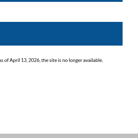
 April 13, 2026, the site is no longer available.