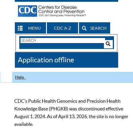
MENU
CDC A-Z
SEARCH
Search
Form
Search
Controls
The
Application offline
CDC
Help
CDC’s Public Health Genomics and Precision Health
Knowledge Base (PHGKB) was discontinued effective
August 1, 2024. As of April 13, 2026, the site is no longer
available.