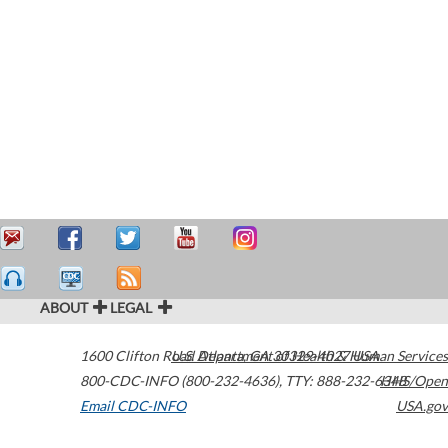
ABOUT
LEGAL
1600 Clifton Road
U.S. Department of Health & Human Services
Atlanta
,
GA
30329-4027
USA
800-CDC-INFO (800-232-4636)
,
TTY: 888-232-6348
HHS/Open
Email CDC-INFO
USA.gov