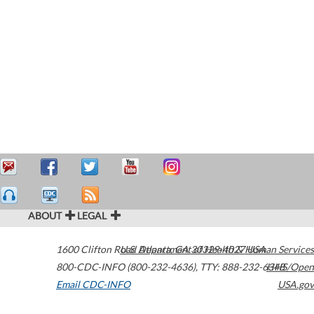
ABOUT
LEGAL
1600 Clifton Road
U.S. Department of Health & Human Services
Atlanta
,
GA
30329-4027
USA
800-CDC-INFO (800-232-4636)
,
TTY: 888-232-6348
HHS/Open
Email CDC-INFO
USA.gov