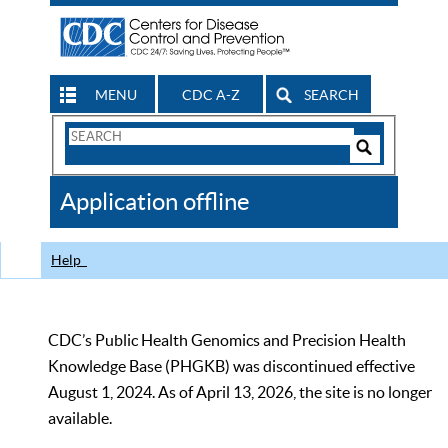
MENU
CDC A-Z
SEARCH
Search
Form
Search
Controls
The
Application offline
CDC
Help
CDC’s Public Health Genomics and Precision Health
Knowledge Base (PHGKB) was discontinued effective
August 1, 2024. As of April 13, 2026, the site is no longer
available.