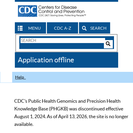
MENU
CDC A-Z
SEARCH
Search
Form
Search
Controls
The
Application offline
CDC
Help
CDC’s Public Health Genomics and Precision Health
Knowledge Base (PHGKB) was discontinued effective
August 1, 2024. As of April 13, 2026, the site is no longer
available.