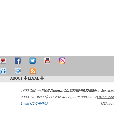
ABOUT
LEGAL
1600 Clifton Road
U.S. Department of Health & Human Services
Atlanta
,
GA
30329-4027
USA
800-CDC-INFO (800-232-4636)
,
TTY: 888-232-6348
HHS/Open
Email CDC-INFO
USA.gov