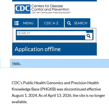
MENU
CDC A-Z
SEARCH
Search
Form
Search
Controls
The
Application offline
CDC
Help
CDC’s Public Health Genomics and Precision Health
Knowledge Base (PHGKB) was discontinued effective
August 1, 2024. As of April 13, 2026, the site is no longer
available.