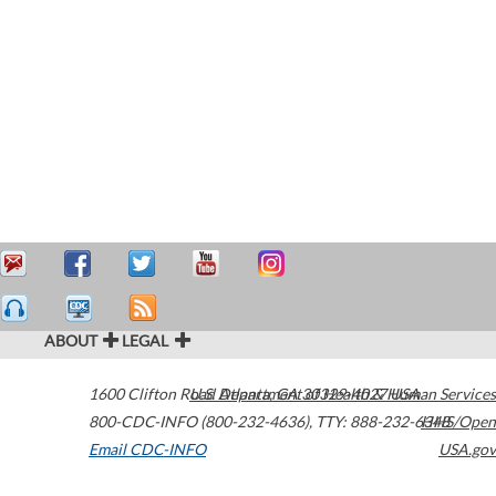
ABOUT
LEGAL
1600 Clifton Road
U.S. Department of Health & Human Services
Atlanta
,
GA
30329-4027
USA
800-CDC-INFO (800-232-4636)
,
TTY: 888-232-6348
HHS/Open
Email CDC-INFO
USA.gov