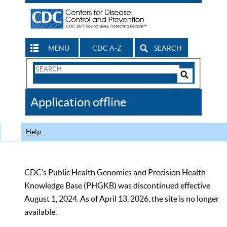
MENU
CDC A-Z
SEARCH
Search
Form
Search
Controls
The
Application offline
CDC
Help
CDC’s Public Health Genomics and Precision Health
Knowledge Base (PHGKB) was discontinued effective
August 1, 2024. As of April 13, 2026, the site is no longer
available.