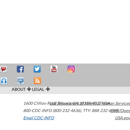
ABOUT
LEGAL
1600 Clifton Road
U.S. Department of Health & Human Services
Atlanta
,
GA
30329-4027
USA
800-CDC-INFO (800-232-4636)
,
TTY: 888-232-6348
HHS/Open
Email CDC-INFO
USA.gov