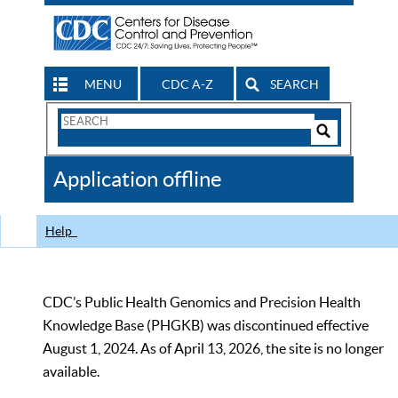
MENU
CDC A-Z
SEARCH
Search
Form
Search
Controls
The
Application offline
CDC
Help
CDC’s Public Health Genomics and Precision Health
Knowledge Base (PHGKB) was discontinued effective
August 1, 2024. As of April 13, 2026, the site is no longer
available.