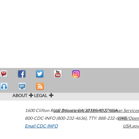
ABOUT
LEGAL
1600 Clifton Road
U.S. Department of Health & Human Services
Atlanta
,
GA
30329-4027
USA
800-CDC-INFO (800-232-4636)
,
TTY: 888-232-6348
HHS/Open
Email CDC-INFO
USA.gov