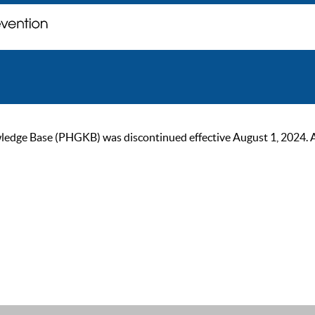
ge Base (PHGKB) was discontinued effective August 1, 2024. As of