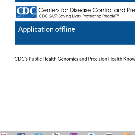
Application offline
Help
Register
Log In
CDC’s Public Health Genomics and Precision Health Knowled