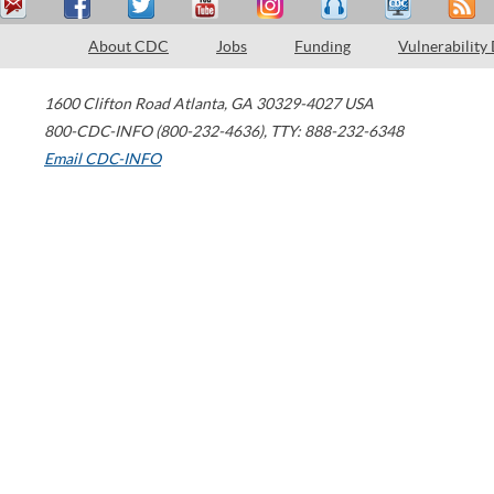
About CDC
Jobs
Funding
Vulnerability
1600 Clifton Road
Atlanta
,
GA
30329-4027
USA
800-CDC-INFO (800-232-4636)
,
TTY: 888-232-6348
Email CDC-INFO