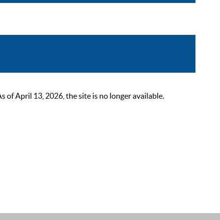
 April 13, 2026, the site is no longer available.