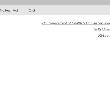
No Fear Act
OIG
U.S. Department of Health & Human Services
HHS/Open
USA.gov