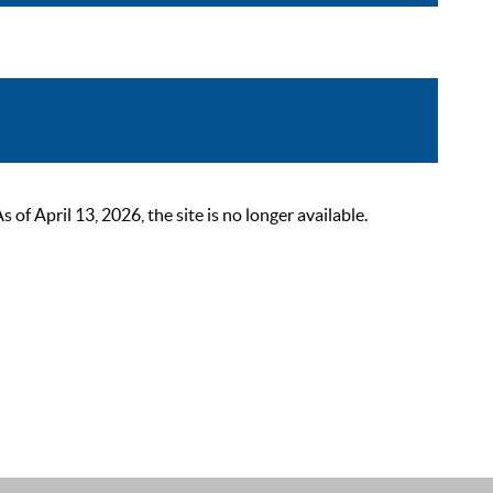
 April 13, 2026, the site is no longer available.