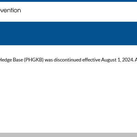
ge Base (PHGKB) was discontinued effective August 1, 2024. As of