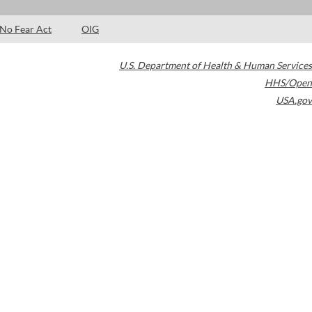
No Fear Act
OIG
U.S. Department of Health & Human Services
HHS/Open
USA.gov