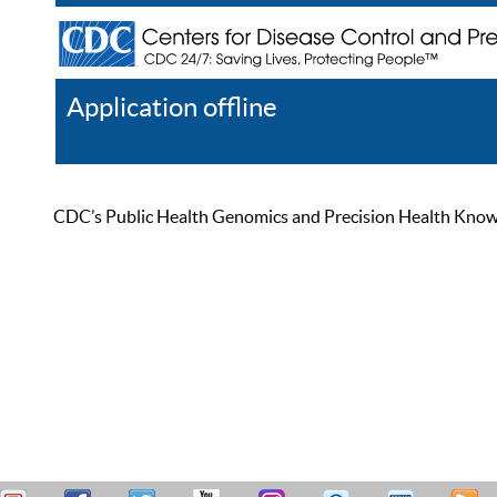
Application offline
Help
Register
Log In
CDC’s Public Health Genomics and Precision Health Knowled