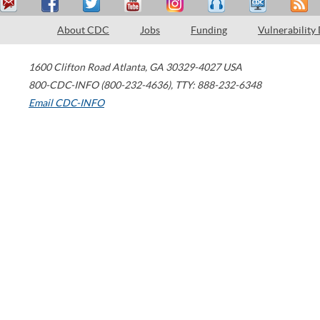
About CDC
Jobs
Funding
Vulnerability
1600 Clifton Road
Atlanta
,
GA
30329-4027
USA
800-CDC-INFO (800-232-4636)
,
TTY: 888-232-6348
Email CDC-INFO