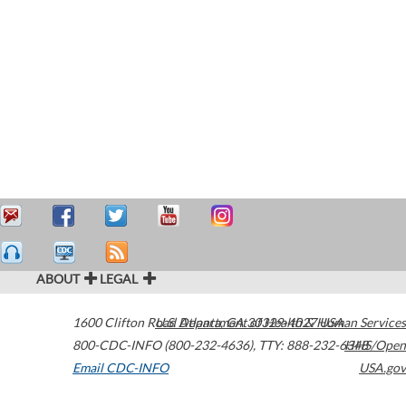
ABOUT
LEGAL
1600 Clifton Road
U.S. Department of Health & Human Services
Atlanta
,
GA
30329-4027
USA
800-CDC-INFO (800-232-4636)
,
TTY: 888-232-6348
HHS/Open
Email CDC-INFO
USA.gov