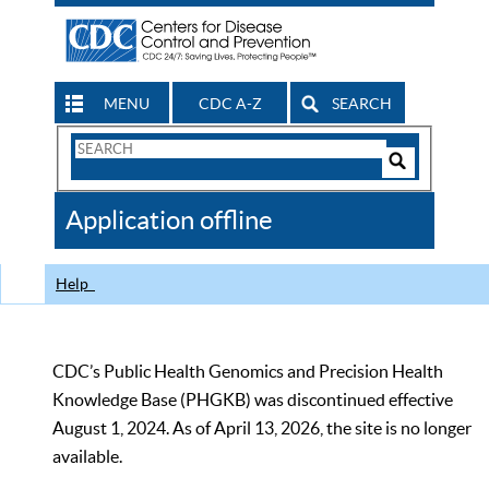
MENU
CDC A-Z
SEARCH
Search
Form
Search
Controls
The
Application offline
CDC
Help
CDC’s Public Health Genomics and Precision Health
Knowledge Base (PHGKB) was discontinued effective
August 1, 2024. As of April 13, 2026, the site is no longer
available.