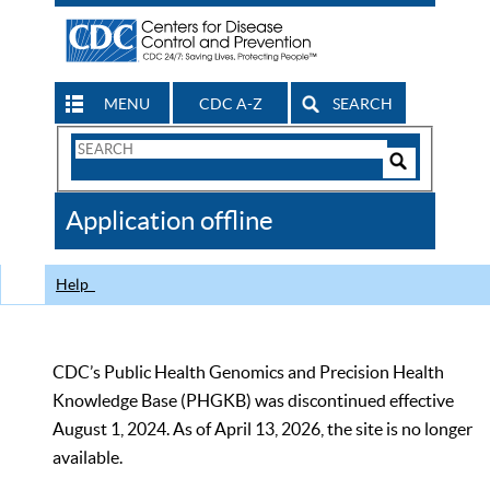
MENU
CDC A-Z
SEARCH
Search
Form
Search
Controls
The
Application offline
CDC
Help
CDC’s Public Health Genomics and Precision Health
Knowledge Base (PHGKB) was discontinued effective
August 1, 2024. As of April 13, 2026, the site is no longer
available.