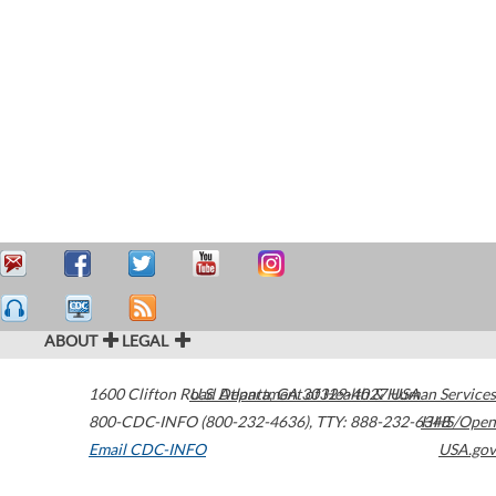
ABOUT
LEGAL
1600 Clifton Road
U.S. Department of Health & Human Services
Atlanta
,
GA
30329-4027
USA
800-CDC-INFO (800-232-4636)
,
TTY: 888-232-6348
HHS/Open
Email CDC-INFO
USA.gov