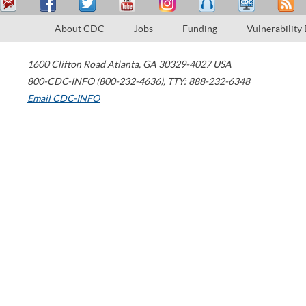
About CDC
Jobs
Funding
Vulnerability
1600 Clifton Road
Atlanta
,
GA
30329-4027
USA
800-CDC-INFO (800-232-4636)
,
TTY: 888-232-6348
Email CDC-INFO