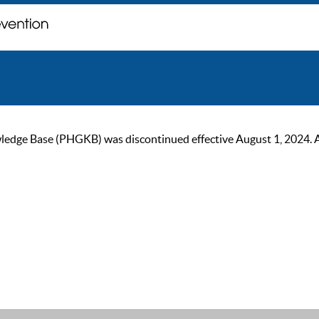
ge Base (PHGKB) was discontinued effective August 1, 2024. As of