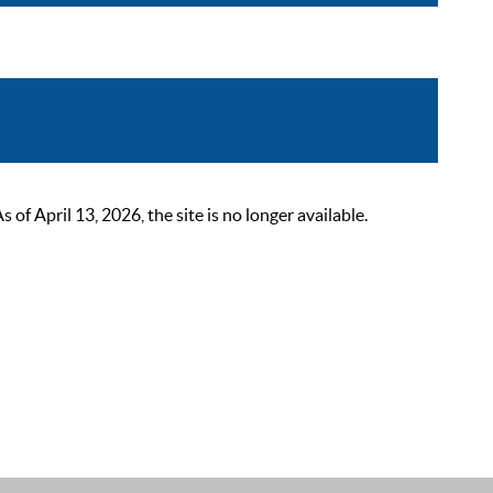
 April 13, 2026, the site is no longer available.