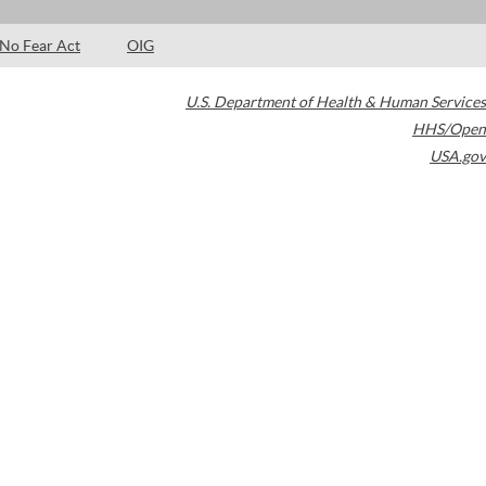
No Fear Act
OIG
U.S. Department of Health & Human Services
HHS/Open
USA.gov