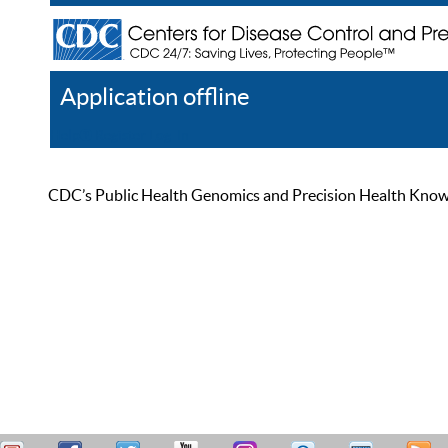
Application offline
Help
Register
Log In
CDC’s Public Health Genomics and Precision Health Knowled