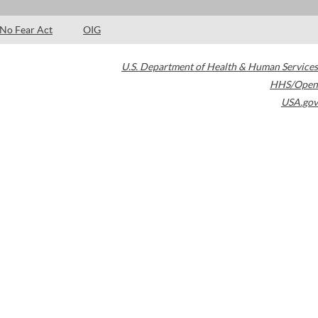
No Fear Act
OIG
U.S. Department of Health & Human Services
HHS/Open
USA.gov