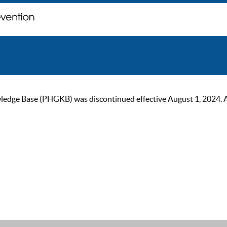
ge Base (PHGKB) was discontinued effective August 1, 2024. As of