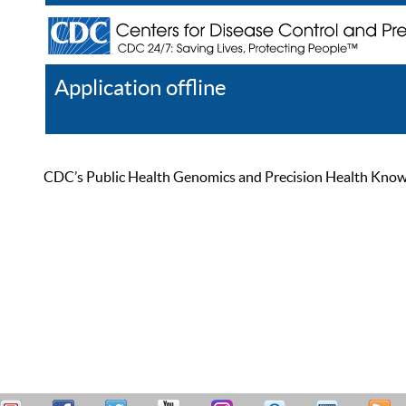
Application offline
Help
Register
Log In
CDC’s Public Health Genomics and Precision Health Knowled