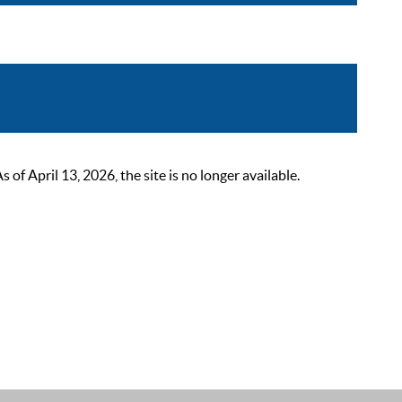
 April 13, 2026, the site is no longer available.