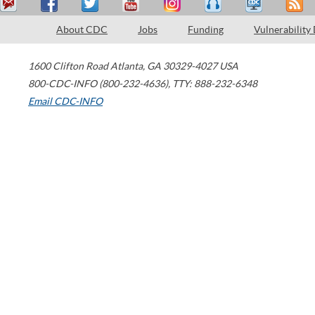
About CDC
Jobs
Funding
Vulnerability
1600 Clifton Road
Atlanta
,
GA
30329-4027
USA
800-CDC-INFO (800-232-4636)
,
TTY: 888-232-6348
Email CDC-INFO