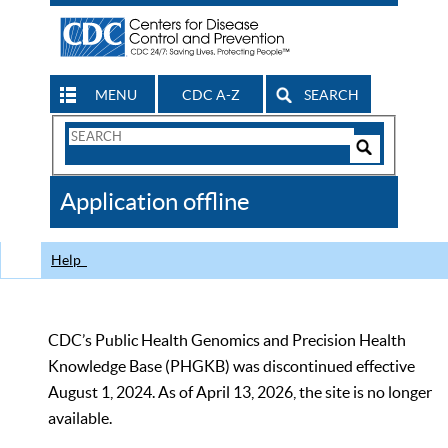
MENU
CDC A-Z
SEARCH
Search
Form
Search
Controls
The
Application offline
CDC
Help
CDC’s Public Health Genomics and Precision Health
Knowledge Base (PHGKB) was discontinued effective
August 1, 2024. As of April 13, 2026, the site is no longer
available.