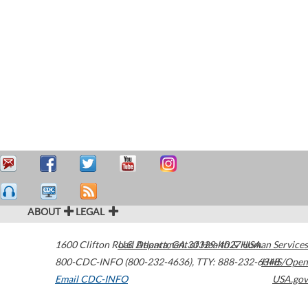
ABOUT
LEGAL
1600 Clifton Road
U.S. Department of Health & Human Services
Atlanta
,
GA
30329-4027
USA
800-CDC-INFO (800-232-4636)
,
TTY: 888-232-6348
HHS/Open
Email CDC-INFO
USA.gov