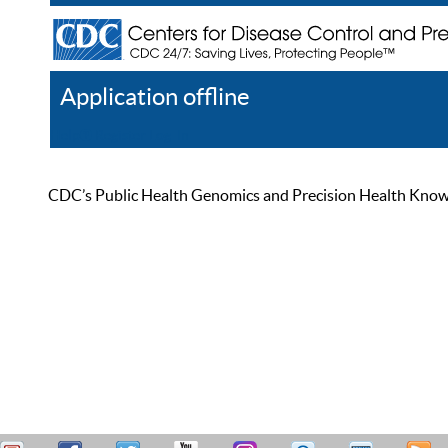
Application offline
Help
Register
Log In
CDC’s Public Health Genomics and Precision Health Knowled