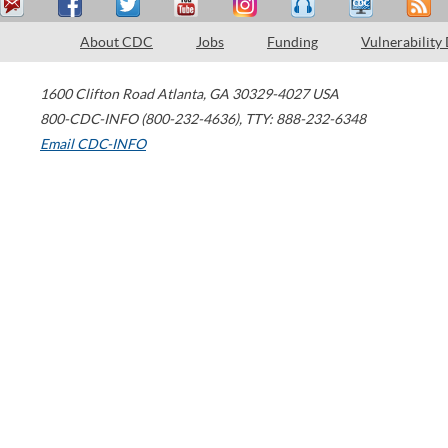
About CDC
Jobs
Funding
Vulnerability
1600 Clifton Road
Atlanta
,
GA
30329-4027
USA
800-CDC-INFO (800-232-4636)
,
TTY: 888-232-6348
Email CDC-INFO