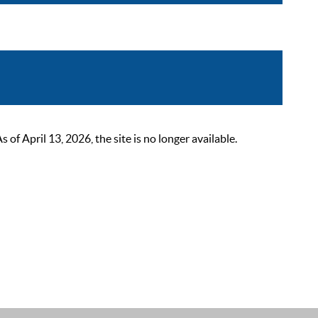
 April 13, 2026, the site is no longer available.