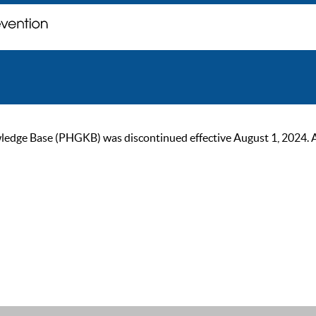
ge Base (PHGKB) was discontinued effective August 1, 2024. As of