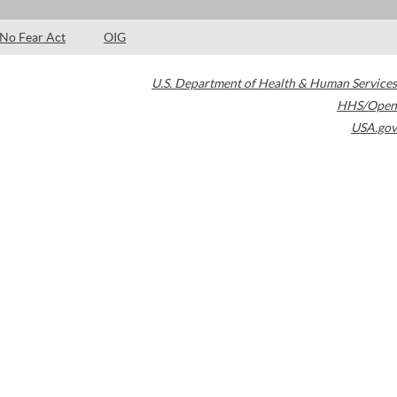
No Fear Act
OIG
U.S. Department of Health & Human Services
HHS/Open
USA.gov