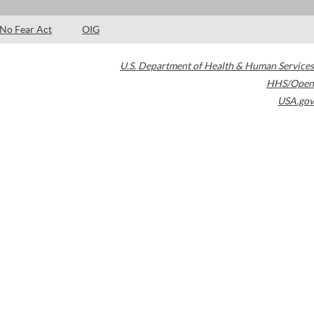
No Fear Act
OIG
U.S. Department of Health & Human Services
HHS/Open
USA.gov