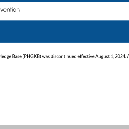
ge Base (PHGKB) was discontinued effective August 1, 2024. As of