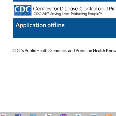
Application offline
Help
Register
Log In
CDC’s Public Health Genomics and Precision Health Knowled