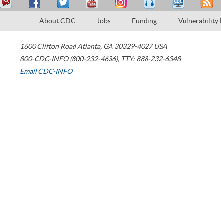
About CDC
Jobs
Funding
Vulnerability
1600 Clifton Road
Atlanta
,
GA
30329-4027
USA
800-CDC-INFO (800-232-4636)
,
TTY: 888-232-6348
Email CDC-INFO