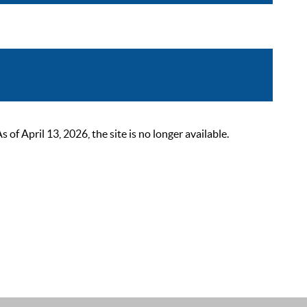
 April 13, 2026, the site is no longer available.