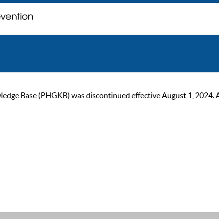
ge Base (PHGKB) was discontinued effective August 1, 2024. As of