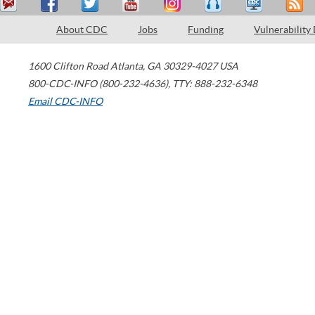
About CDC
Jobs
Funding
Vulnerability
1600 Clifton Road
Atlanta
,
GA
30329-4027
USA
800-CDC-INFO (800-232-4636)
,
TTY: 888-232-6348
Email CDC-INFO