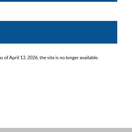
 April 13, 2026, the site is no longer available.