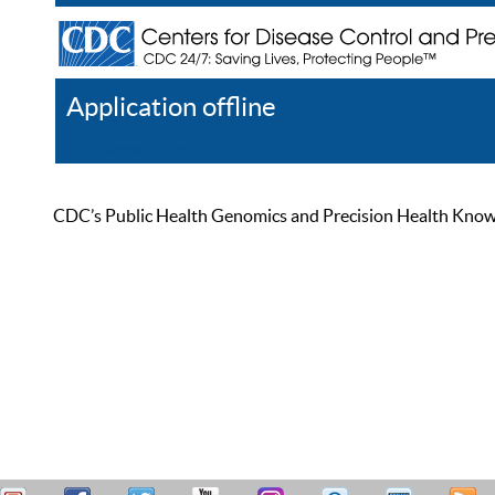
Application offline
Help
Register
Log In
CDC’s Public Health Genomics and Precision Health Knowled