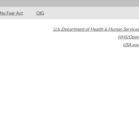
No Fear Act
OIG
U.S. Department of Health & Human Services
HHS/Open
USA.gov