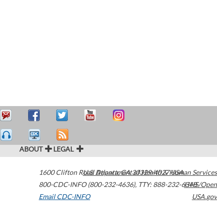
ABOUT
LEGAL
1600 Clifton Road
U.S. Department of Health & Human Services
Atlanta
,
GA
30329-4027
USA
800-CDC-INFO (800-232-4636)
,
TTY: 888-232-6348
HHS/Open
Email CDC-INFO
USA.gov