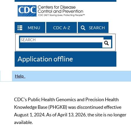
MENU
CDC A-Z
SEARCH
Search
Form
Search
Controls
The
Application offline
CDC
Help
CDC’s Public Health Genomics and Precision Health
Knowledge Base (PHGKB) was discontinued effective
August 1, 2024. As of April 13, 2026, the site is no longer
available.