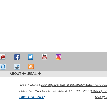
ABOUT
LEGAL
1600 Clifton Road
U.S. Department of Health & Human Services
Atlanta
,
GA
30329-4027
USA
800-CDC-INFO (800-232-4636)
,
TTY: 888-232-6348
HHS/Open
Email CDC-INFO
USA.gov