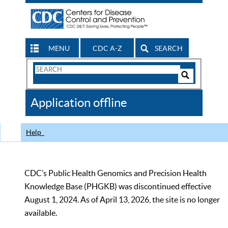
MENU
CDC A-Z
SEARCH
Search
Form
Search
Controls
The
Application offline
CDC
Help
CDC’s Public Health Genomics and Precision Health
Knowledge Base (PHGKB) was discontinued effective
August 1, 2024. As of April 13, 2026, the site is no longer
available.