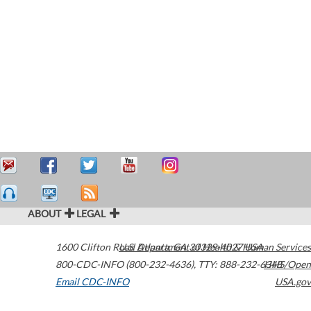
ABOUT
LEGAL
1600 Clifton Road
U.S. Department of Health & Human Services
Atlanta
,
GA
30329-4027
USA
800-CDC-INFO (800-232-4636)
,
TTY: 888-232-6348
HHS/Open
Email CDC-INFO
USA.gov