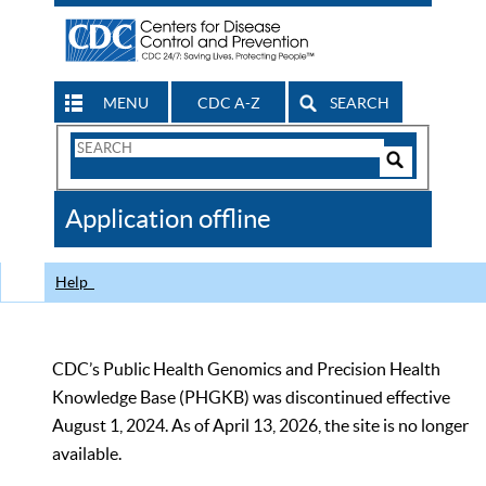
MENU
CDC A-Z
SEARCH
Search
Form
Search
Controls
The
Application offline
CDC
Help
CDC’s Public Health Genomics and Precision Health
Knowledge Base (PHGKB) was discontinued effective
August 1, 2024. As of April 13, 2026, the site is no longer
available.