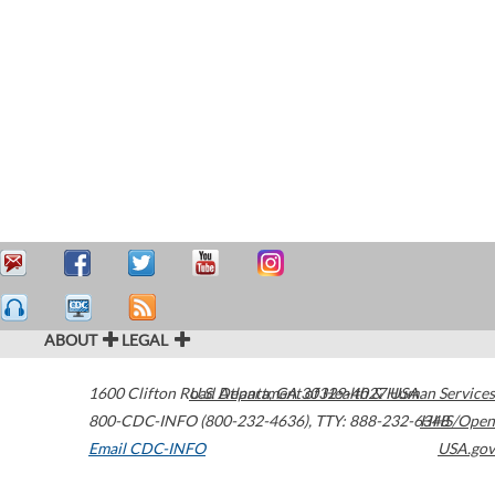
ABOUT
LEGAL
1600 Clifton Road
U.S. Department of Health & Human Services
Atlanta
,
GA
30329-4027
USA
800-CDC-INFO (800-232-4636)
,
TTY: 888-232-6348
HHS/Open
Email CDC-INFO
USA.gov