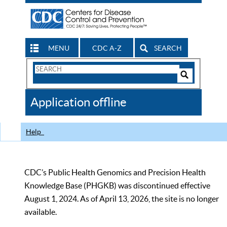
MENU
CDC A-Z
SEARCH
Search
Form
Search
Controls
The
Application offline
CDC
Help
CDC’s Public Health Genomics and Precision Health
Knowledge Base (PHGKB) was discontinued effective
August 1, 2024. As of April 13, 2026, the site is no longer
available.