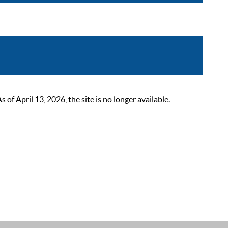
 April 13, 2026, the site is no longer available.