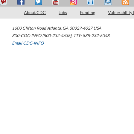
About CDC
Jobs
Funding
Vulnerability
1600 Clifton Road
Atlanta
,
GA
30329-4027
USA
800-CDC-INFO (800-232-4636)
,
TTY: 888-232-6348
Email CDC-INFO