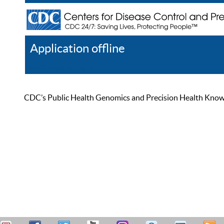
Application offline
Help
Register
Log In
CDC’s Public Health Genomics and Precision Health Knowled