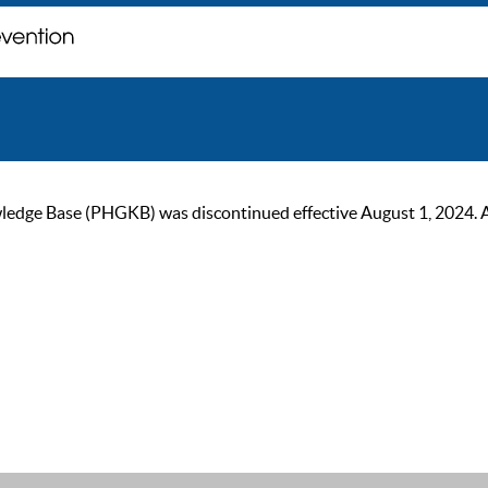
ge Base (PHGKB) was discontinued effective August 1, 2024. As of