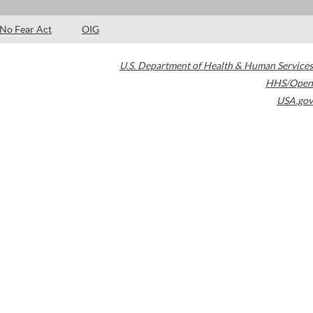
No Fear Act
OIG
U.S. Department of Health & Human Services
HHS/Open
USA.gov