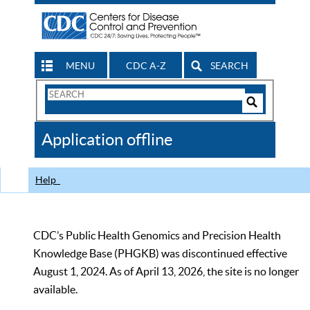
MENU
CDC A-Z
SEARCH
Search
Form
Search
Controls
The
Application offline
CDC
Help
CDC’s Public Health Genomics and Precision Health
Knowledge Base (PHGKB) was discontinued effective
August 1, 2024. As of April 13, 2026, the site is no longer
available.