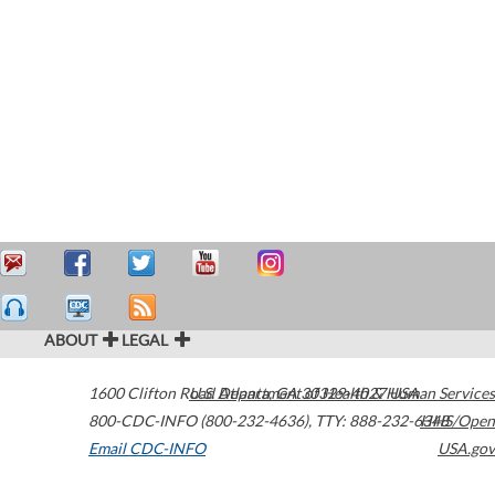
ABOUT
LEGAL
1600 Clifton Road
U.S. Department of Health & Human Services
Atlanta
,
GA
30329-4027
USA
800-CDC-INFO (800-232-4636)
,
TTY: 888-232-6348
HHS/Open
Email CDC-INFO
USA.gov