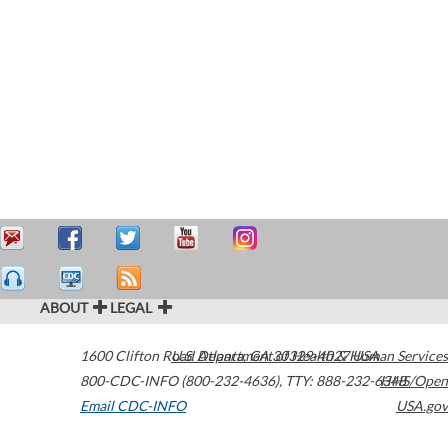
ABOUT
LEGAL
1600 Clifton Road
U.S. Department of Health & Human Services
Atlanta
,
GA
30329-4027
USA
800-CDC-INFO (800-232-4636)
,
TTY: 888-232-6348
HHS/Open
Email CDC-INFO
USA.gov