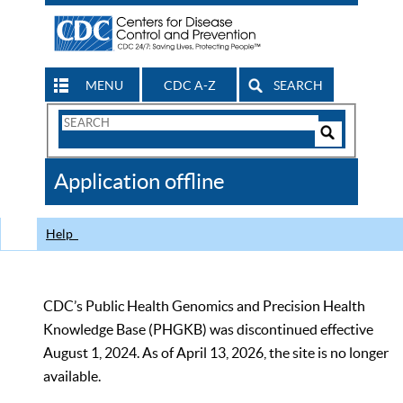
MENU
CDC A-Z
SEARCH
Search
Form
Search
Controls
The
Application offline
CDC
Help
CDC’s Public Health Genomics and Precision Health
Knowledge Base (PHGKB) was discontinued effective
August 1, 2024. As of April 13, 2026, the site is no longer
available.