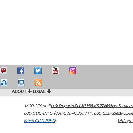
ABOUT
LEGAL
1600 Clifton Road
U.S. Department of Health & Human Services
Atlanta
,
GA
30329-4027
USA
800-CDC-INFO (800-232-4636)
,
TTY: 888-232-6348
HHS/Open
Email CDC-INFO
USA.gov