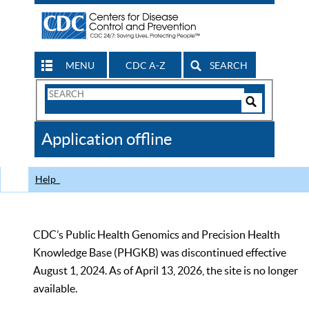
MENU
CDC A-Z
SEARCH
Search
Form
Search
Controls
The
Application offline
CDC
Help
CDC’s Public Health Genomics and Precision Health
Knowledge Base (PHGKB) was discontinued effective
August 1, 2024. As of April 13, 2026, the site is no longer
available.