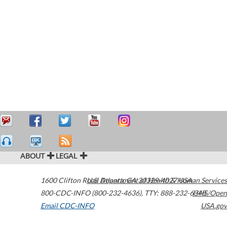
ABOUT
LEGAL
1600 Clifton Road
U.S. Department of Health & Human Services
Atlanta
,
GA
30329-4027
USA
800-CDC-INFO (800-232-4636)
,
TTY: 888-232-6348
HHS/Open
Email CDC-INFO
USA.gov