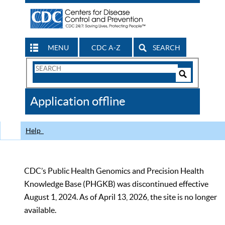
MENU
CDC A-Z
SEARCH
Search
Form
Search
Controls
The
Application offline
CDC
Help
CDC’s Public Health Genomics and Precision Health
Knowledge Base (PHGKB) was discontinued effective
August 1, 2024. As of April 13, 2026, the site is no longer
available.