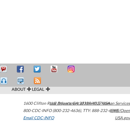
ABOUT
LEGAL
1600 Clifton Road
U.S. Department of Health & Human Services
Atlanta
,
GA
30329-4027
USA
800-CDC-INFO (800-232-4636)
,
TTY: 888-232-6348
HHS/Open
Email CDC-INFO
USA.gov