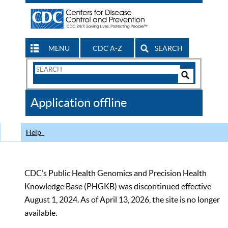
MENU
CDC A-Z
SEARCH
Search
Form
Search
Controls
The
Application offline
CDC
Help
CDC’s Public Health Genomics and Precision Health
Knowledge Base (PHGKB) was discontinued effective
August 1, 2024. As of April 13, 2026, the site is no longer
available.