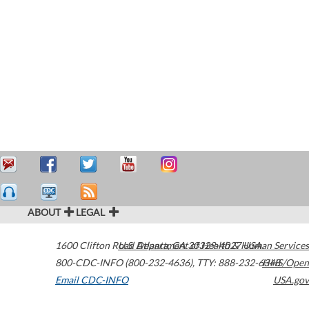
ABOUT
LEGAL
1600 Clifton Road
U.S. Department of Health & Human Services
Atlanta
,
GA
30329-4027
USA
800-CDC-INFO (800-232-4636)
,
TTY: 888-232-6348
HHS/Open
Email CDC-INFO
USA.gov