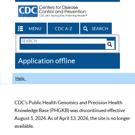
MENU
CDC A-Z
SEARCH
Search
Form
Search
Controls
The
Application offline
CDC
Help
CDC’s Public Health Genomics and Precision Health
Knowledge Base (PHGKB) was discontinued effective
August 1, 2024. As of April 13, 2026, the site is no longer
available.